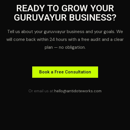
READY TO GROW YOUR
GURUVAYUR BUSINESS?
Tell us about your guruvvayur business and your goals. We
will come back within 24 hours with a free audit and a clear
plan — no obligation.
Book a Free Consultation
Or email us at
hello@antidoteworks.com