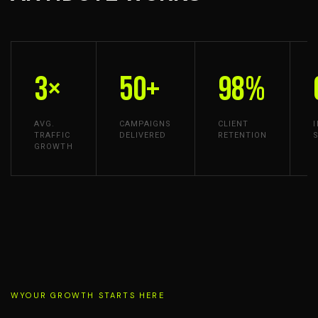
3×
50+
98%
AVG.
CAMPAIGNS
CLIENT
TRAFFIC
DELIVERED
RETENTION
GROWTH
WYOUR GROWTH STARTS HERE