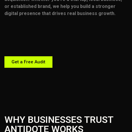
or established brand, we help you build a stronger
digital presence that drives real business growth.
Get a Free Audit
WHY BUSINESSES TRUST
ANTIDOTE WORKS