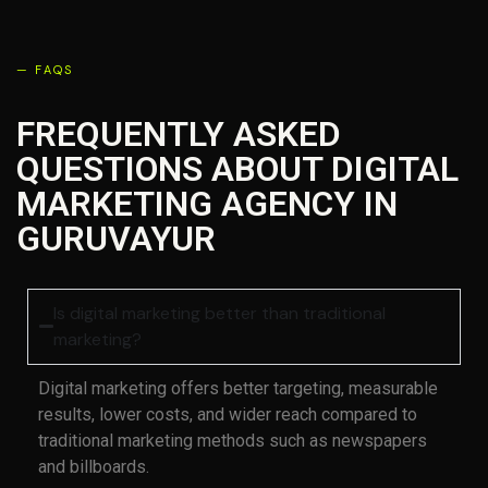
— FAQS
FREQUENTLY ASKED
QUESTIONS ABOUT DIGITAL
MARKETING AGENCY IN
GURUVAYUR
Is digital marketing better than traditional
marketing?
Digital marketing offers better targeting, measurable
results, lower costs, and wider reach compared to
traditional marketing methods such as newspapers
and billboards.