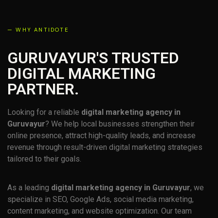
— WHY ANTIDOTE
GURUVAYUR'S TRUSTED
DIGITAL MARKETING
PARTNER.
Looking for a reliable
digital marketing agency in
Guruvayur
? We help local businesses strengthen their
online presence, attract high-quality leads, and increase
revenue through result-driven digital marketing strategies
tailored to their goals.
As a leading
digital marketing agency in Guruvayur
, we
specialize in SEO, Google Ads, social media marketing,
content marketing, and website optimization. Our team