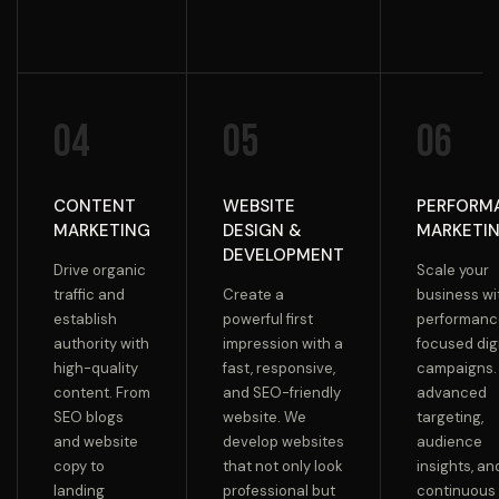
04
05
06
CONTENT
WEBSITE
PERFORM
MARKETING
DESIGN &
MARKETI
DEVELOPMENT
Drive organic
Scale your
traffic and
Create a
business wi
establish
powerful first
performanc
authority with
impression with a
focused digi
high-quality
fast, responsive,
campaigns.
content. From
and SEO-friendly
advanced
SEO blogs
website. We
targeting,
and website
develop websites
audience
copy to
that not only look
insights, an
landing
professional but
continuous