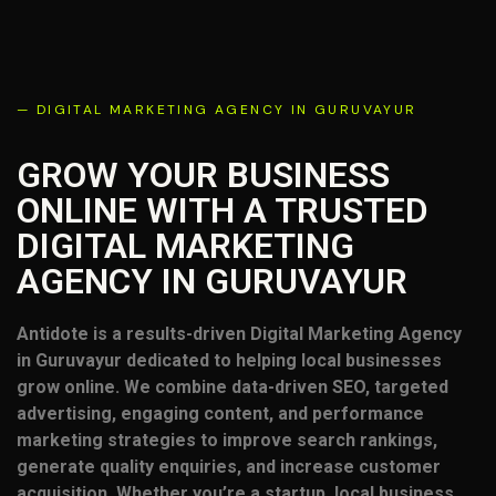
— DIGITAL MARKETING AGENCY IN GURUVAYUR
GROW YOUR BUSINESS
ONLINE WITH A TRUSTED
DIGITAL MARKETING
AGENCY IN GURUVAYUR
Antidote is a results-driven Digital Marketing Agency
in Guruvayur dedicated to helping local businesses
grow online. We combine data-driven SEO, targeted
advertising, engaging content, and performance
marketing strategies to improve search rankings,
generate quality enquiries, and increase customer
acquisition. Whether you’re a startup, local business,