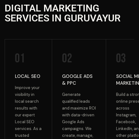
DIGITAL MARKETING
SERVICES IN GURUVAYUR
01
02
03
LOCAL SEO
GOOGLE ADS
SOCIAL M
& PPC
MARKETI
Improve your
visibility in
Generate
Build a stro
local search
qualified leads
online pre
results with
and maximize ROI
across
our expert
with data-driven
Instagram,
Local SEO
Google Ads
Facebook,
services. As a
campaigns. We
LinkedIn, a
trusted
create, manage,
other platf