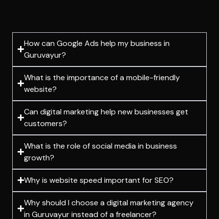
How can Google Ads help my business in
Guruvayur?
What is the importance of a mobile-friendly
website?
Can digital marketing help new businesses get
customers?
What is the role of social media in business
growth?
Why is website speed important for SEO?
Why should I choose a digital marketing agency
in Guruvayur instead of a freelancer?