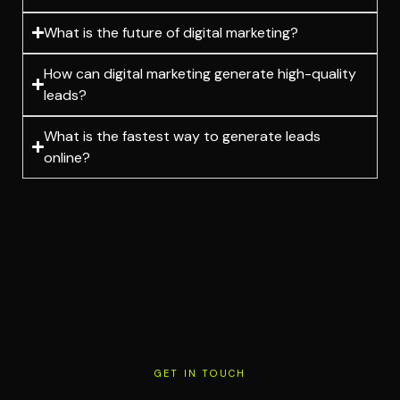
What is the future of digital marketing?
How can digital marketing generate high-quality
leads?
What is the fastest way to generate leads
online?
GET IN TOUCH