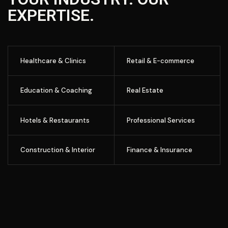
EXPERTISE.
Healthcare & Clinics
Retail & E-commerce
Education & Coaching
Real Estate
Hotels & Restaurants
Professional Services
Construction & Interior
Finance & Insurance