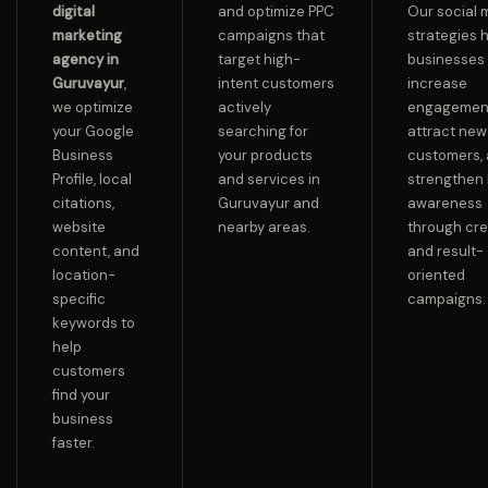
digital
and optimize PPC
Our social 
marketing
campaigns that
strategies 
agency in
target high-
businesses
Guruvayur
,
intent customers
increase
we optimize
actively
engagemen
your Google
searching for
attract new
Business
your products
customers,
Profile, local
and services in
strengthen
citations,
Guruvayur and
awareness
website
nearby areas.
through cre
content, and
and result-
location-
oriented
specific
campaigns.
keywords to
help
customers
find your
business
faster.