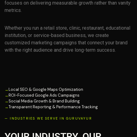
focuses on delivering measurable growth rather than vanity
metrics.
Whether you run a retail store, clinic, restaurant, educational
institution, or service-based business, we create
customized marketing campaigns that connect your brand
with the right audience and drive long-term success.
→
Local SEO & Google Maps Optimization
→
ROI-Focused Google Ads Campaigns
→
Social Media Growth & Brand Building
→
Transparent Reporting & Performance Tracking
— INDUSTRIES WE SERVE IN GURUVAYUR
YOUR INDUSTRY. OUR