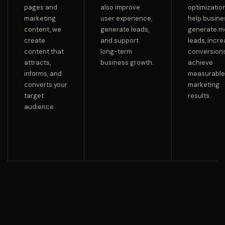
pages and
also improve
optimizatio
marketing
user experience,
help busin
content, we
generate leads,
generate m
create
and support
leads, incr
content that
long-term
conversions
attracts,
business growth.
achieve
informs, and
measurable
converts your
marketing
target
results.
audience.