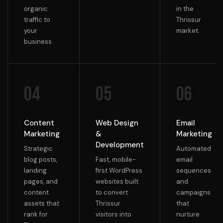
organic
in the
traffic to
Thrissur
your
market.
business.
04
05
06
Content
Web Design
Email
Marketing
&
Marketing
Development
Strategic
Automated
blog posts,
Fast, mobile-
email
landing
first WordPress
sequences
pages, and
websites built
and
content
to convert
campaigns
assets that
Thrissur
that
rank for
visitors into
nurture