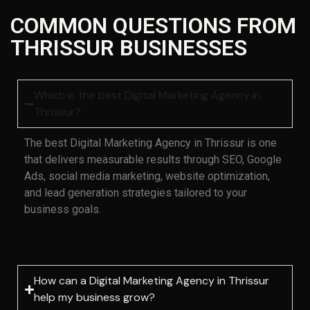
COMMON QUESTIONS FROM
THRISSUR BUSINESSES
Which is the best Digital Marketing Agency in
Thrissur?
The best Digital Marketing Agency in Thrissur is one
that delivers measurable results through SEO, Google
Ads, social media marketing, website optimization,
and lead generation strategies tailored to your
business goals.
How can a Digital Marketing Agency in Thrissur
help my business grow?