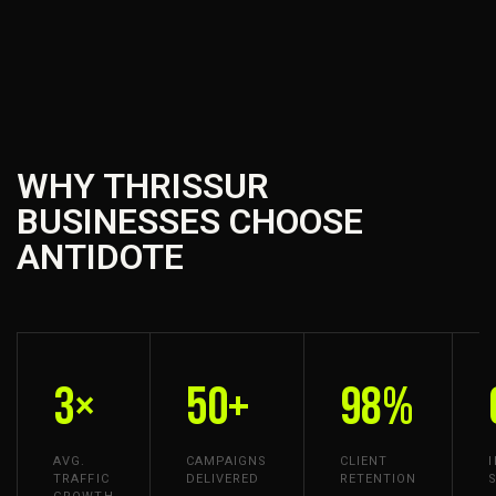
WHY THRISSUR
BUSINESSES CHOOSE
ANTIDOTE
3×
50+
98%
AVG.
CAMPAIGNS
CLIENT
TRAFFIC
DELIVERED
RETENTION