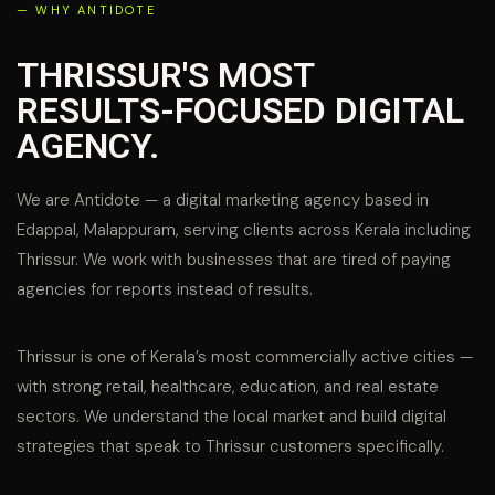
— WHY ANTIDOTE
THRISSUR'S MOST
RESULTS-FOCUSED DIGITAL
AGENCY.
We are Antidote — a digital marketing agency based in
Edappal, Malappuram, serving clients across Kerala including
Thrissur. We work with businesses that are tired of paying
agencies for reports instead of results.
Thrissur is one of Kerala’s most commercially active cities —
with strong retail, healthcare, education, and real estate
sectors. We understand the local market and build digital
strategies that speak to Thrissur customers specifically.