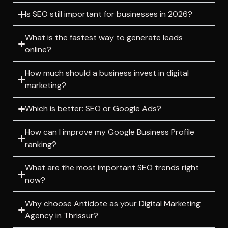
Is SEO still important for businesses in 2026?
What is the fastest way to generate leads
online?
How much should a business invest in digital
marketing?
Which is better: SEO or Google Ads?
How can I improve my Google Business Profile
ranking?
What are the most important SEO trends right
now?
Why choose Antidote as your Digital Marketing
Agency in Thrissur?