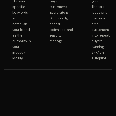
Thrissur-
paying
your
specific
customers.
Thrissur
keywords
Every site is
leads and
and
SEO-ready,
turn one-
establish
speed-
time
your brand
optimised, and
customers
as the
easy to
into repeat
authority in
manage.
buyers —
your
running
industry
24/7 on
locally.
autopilot.