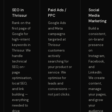
SEO in
Paid Ads /
Social
Thrissur
PPC
Media
Marketing
Rank on the
Google Ads
first page of
and Meta
Build a
Google for
campaigns
consistent,
high-intent
targeted at
on-brand
keywords in
Thrissur
presence
Thrissur. We
customers
on
handle
actively
Instagram,
technical
searching for
Facebook,
SEO, on-
your product or
and
page
service. We
LinkedIn.
optimisation,
optimise for
We create
local SEO,
leads and
content,
and link
conversions —
manage
building —
not just clicks.
your pages,
everything
and grow
needed to
your
drive
audience