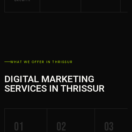
GROWTH
WHAT WE OFFER IN THRISSUR
DIGITAL MARKETING
SERVICES IN THRISSUR
01
02
03