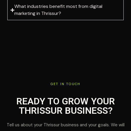
What industries benefit most from digital
marketing in Thrissur?
GET IN TOUCH
READY TO GROW YOUR
THRISSUR BUSINESS?
Tell us about your Thrissur business and your goals. We will