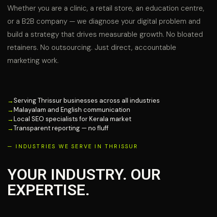
Whether you are a clinic, a retail store, an education centre,
or a B2B company — we diagnose your digital problem and
build a strategy that drives measurable growth. No bloated
retainers. No outsourcing. Just direct, accountable
marketing work.
→
Serving Thrissur businesses across all industries
→
Malayalam and English communication
→
Local SEO specialists for Kerala market
→
Transparent reporting — no fluff
— INDUSTRIES WE SERVE IN THRISSUR
YOUR INDUSTRY. OUR
EXPERTISE.