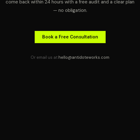
come back within 24 hours with a free audit and a clear plan
— no obligation.
Book a Free Consultation
Or email us at
hello@antidoteworks.com