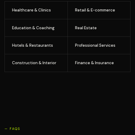
Healthcare & Clinics
Retail & E-commerce
Education & Coaching
Real Estate
Hotels & Restaurants
Professional Services
Construction & Interior
Finance & Insurance
— FAQS