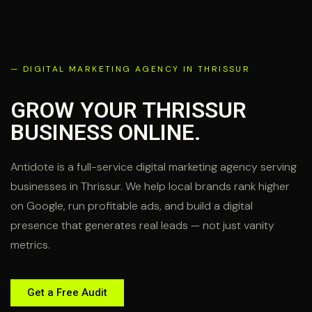
— DIGITAL MARKETING AGENCY IN THRISSUR
GROW YOUR THRISSUR
BUSINESS
ONLINE.
Antidote is a full-service digital marketing agency serving
businesses in Thrissur. We help local brands rank higher
on Google, run profitable ads, and build a digital
presence that generates real leads — not just vanity
metrics.
Get a Free Audit