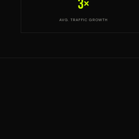
3×
AVG. TRAFFIC GROWTH