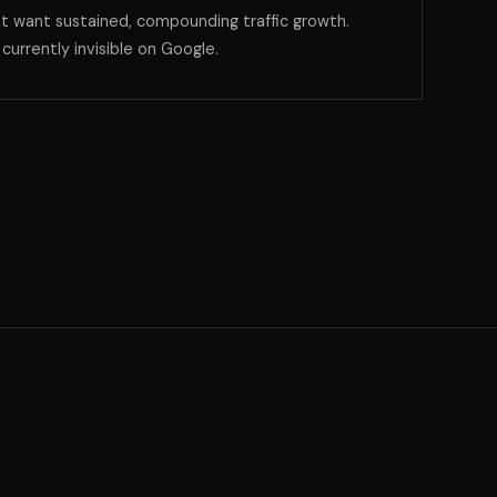
t want sustained, compounding traffic growth.
e currently invisible on Google.