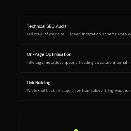
Technical SEO Audit
Full crawl of your site — speed, indexation, schema, Core We
On-Page Optimisation
Title tags, meta descriptions, heading structure, internal l
Link Building
White-hat backlink acquisition from relevant, high-authori