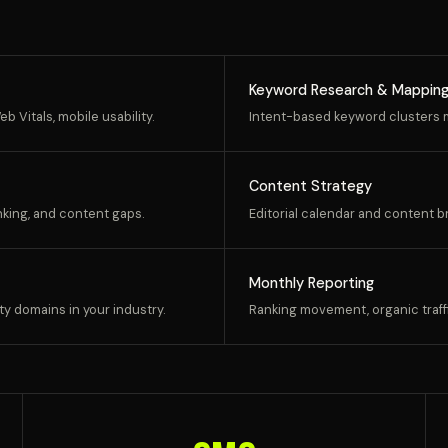
Keyword Research & Mappin
b Vitals, mobile usability.
Intent-based keyword clusters m
Content Strategy
inking, and content gaps.
Editorial calendar and content b
Monthly Reporting
ty domains in your industry.
Ranking movement, organic traffi