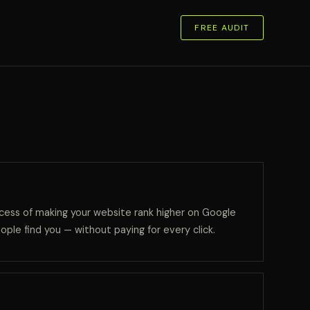
FREE AUDIT
cess of making your website rank higher on Google
ople find you — without paying for every click.