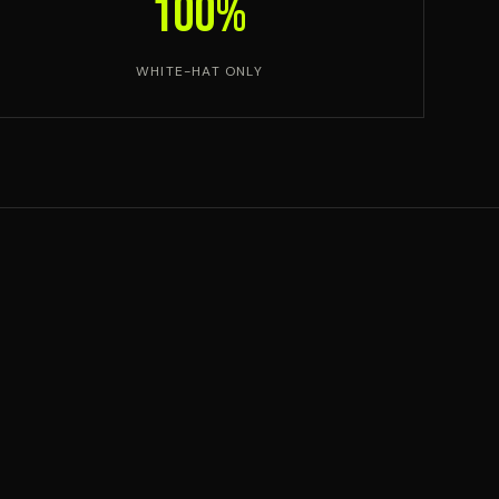
100%
WHITE-HAT ONLY