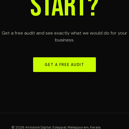
START?
Get a free audit and see exactly what we would do for your
business.
GET A FREE AUDIT
© 2026 Antidote Digital. Edappal, Malappuram, Kerala.