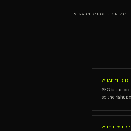
SERVICES
ABOUT
CONTACT
WHAT THIS IS
SEO is the pro
so the right pe
WHO IT’S FOR