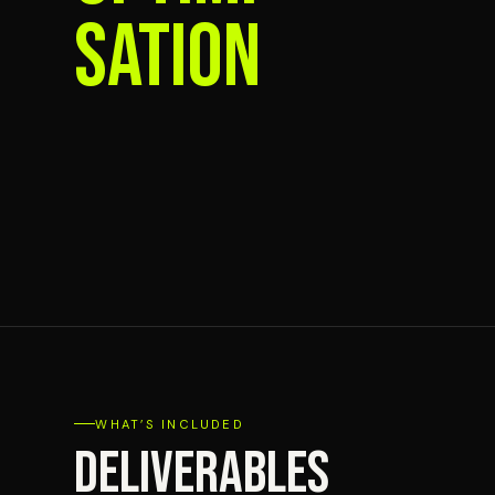
SATION
WHAT’S INCLUDED
DELIVERABLES