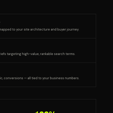
g
apped to your site architecture and buyer journey.
riefs targeting high-value, rankable search terms.
c, conversions — all tied to your business numbers.