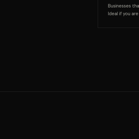
Businesses tha
Ideal if you ar