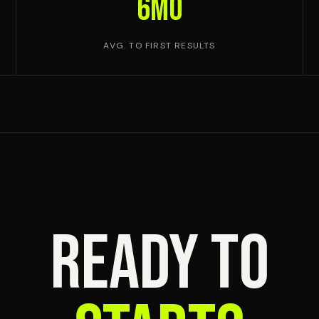
6mo
AVG. TO FIRST RESULTS
READY TO