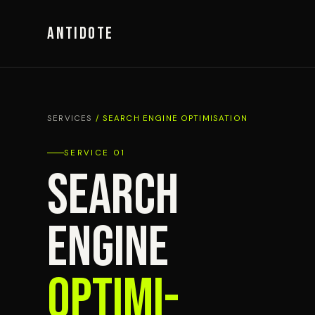
ANTIDOTE
SERVICES
/ SEARCH ENGINE OPTIMISATION
SERVICE 01
SEARCH
ENGINE
OPTIMI-